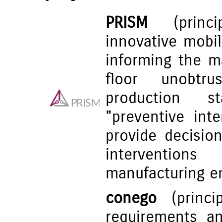
PRISM
(princip
innovative mobi
informing the m
floor unobtru
production st
"preventive int
provide decisio
interventio
manufacturing e
conego
(princip
requirements a