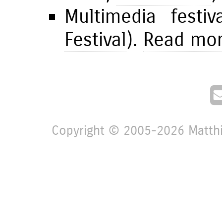
Multimedia festi
Festival
).
Read more
Copyright © 2005-2026 Matthia