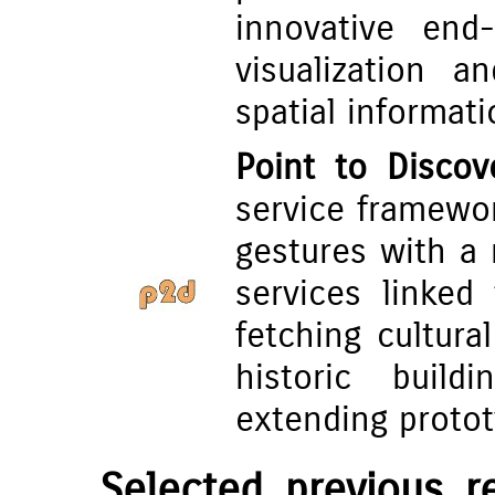
innovative end-
visualization a
spatial informati
Point to Discov
service framewor
gestures with a 
services linked
fetching cultur
historic build
extending protot
Selected previous 