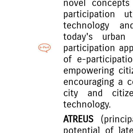
novel concepts 
participation u
technology an
today's urban 
participation ap
of e-participat
empowering citi
encouraging a c
city and citi
technology.
ATREUS
(princip
potential of la