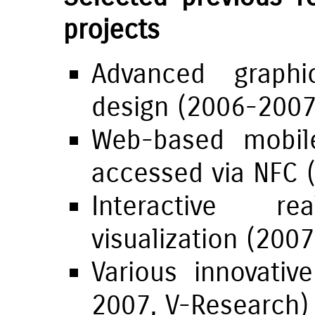
projects
Advanced graphi
design (2006-200
Web-based mobil
accessed via NFC 
Interactive r
visualization (200
Various innovati
2007,
V-Research
)