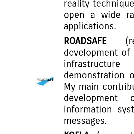
reality techniqu
open a wide ra
applications.
ROADSAFE
(res
development of 
infrastructur
demonstration o
My main contrib
development o
information syst
messages.