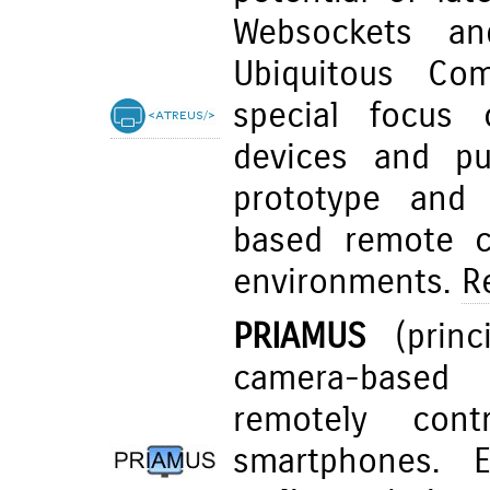
Websockets an
Ubiquitous Com
special focus 
devices and pub
prototype and 
based remote co
environments.
R
PRIAMUS
(princi
camera-based 
remotely cont
smartphones. E