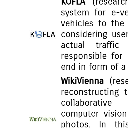
KOFLA
(research
system for e-ve
vehicles to the
considering user
actual traffi
responsible for 
end in form of a
WikiVienna
(rese
reconstructing 
collaborative
computer visio
photos. In thi