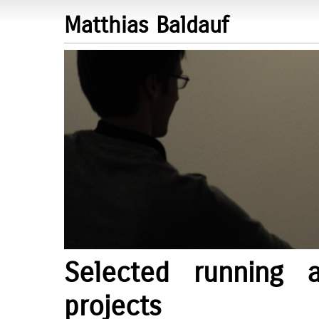
Matthias Baldauf
Selected running 
projects