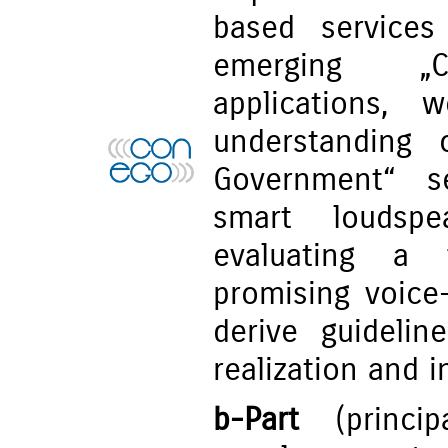
based services
emerging „C
applications,
understanding 
Government“ s
smart loudspe
evaluating a 
promising voice-
derive guidelin
realization and i
b-Part
(principa